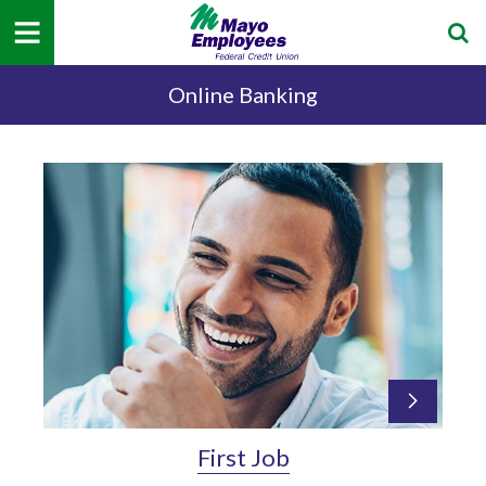
Online Banking
First Job