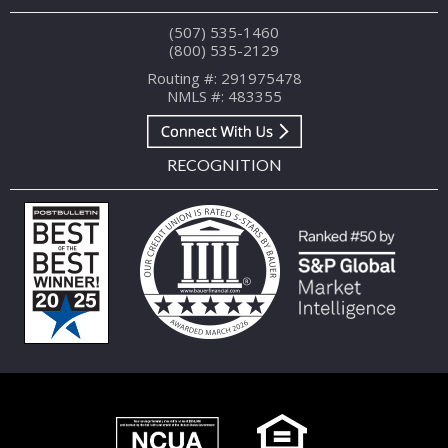
(507) 535-1460
(800) 535-2129
Routing #: 291975478
NMLS #: 483355
RECOGNITION