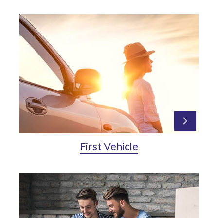
First Vehicle