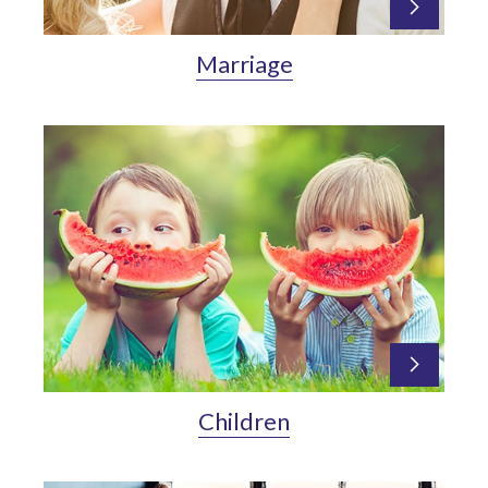
Marriage
Children