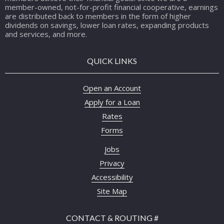
member-owned, not-for-profit financial cooperative, earnings
are distributed back to members in the form of higher
dividends on savings, lower loan rates, expanding products
and services, and more.
QUICK LINKS
Open an Account
Apply for a Loan
Rates
Forms
Jobs
Privacy
Accessibility
Site Map
CONTACT & ROUTING #