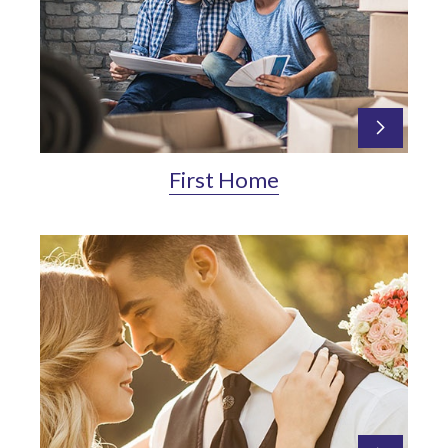
First Home