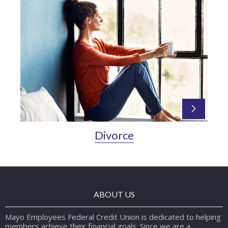
Divorce
ABOUT US
Mayo Employees Federal Credit Union is dedicated to helping
members achieve their financial goals. Since we are a