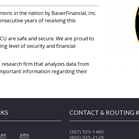
ions in the nation by BauerFinancial, Inc.
nsecutive years of receiving this
EFCU are safe and secure. We are proud to
g level of security and financial
 research firm that analyzes data from
important information regarding their
NKS
CONTACT & ROUTING #
(507) 535-1460
unt
Jobs
(800) 535-2129