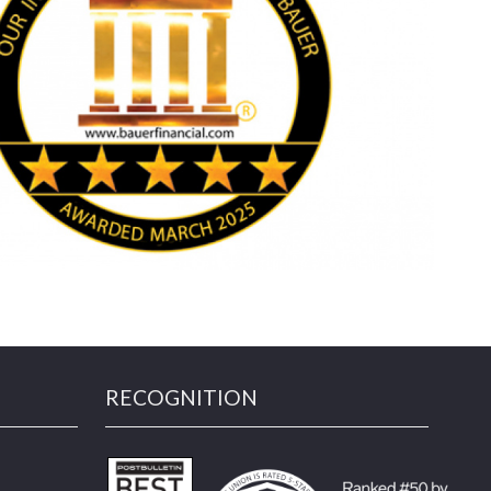
RECOGNITION