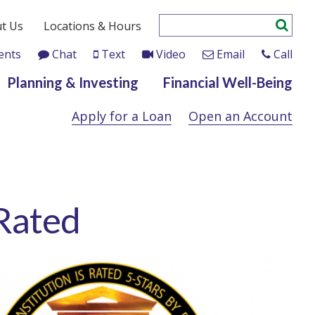
t Us
Locations & Hours
ents
Chat
Text
Video
Email
Call
Planning & Investing
Financial Well-Being
Apply for a Loan
Open an Account
 Rated