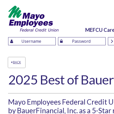
MEFCU Car
BACK
2025 Best of Bauer
Mayo Employees Federal Credit 
by BauerFinancial, Inc. as a 5-Star 