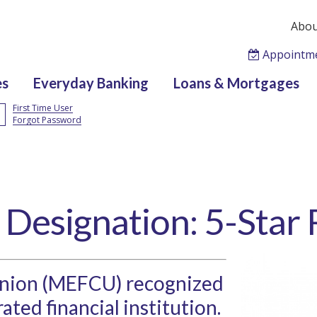
Abou
Appointm
es
Everyday Banking
Loans & Mortgages
First Time User
Forgot Password
 Designation: 5-Star
Union (MEFCU) recognized
rated financial institution.