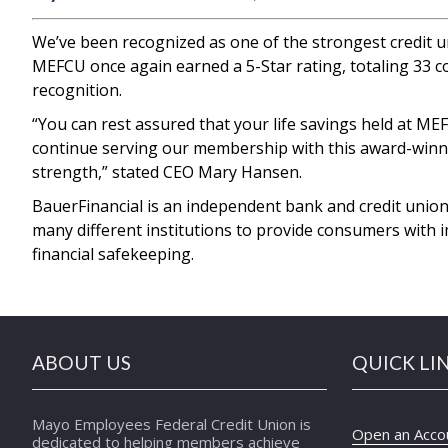
We’ve been recognized as one of the strongest credit un
MEFCU once again earned a 5-Star rating, totaling 33 co
recognition.
“You can rest assured that your life savings held at M
continue serving our membership with this award-winnin
strength,” stated CEO Mary Hansen.
BauerFinancial is an independent bank and credit union
many different institutions to provide consumers with 
financial safekeeping.
ABOUT US
QUICK LI
Mayo Employees Federal Credit Union is
Open an Acco
dedicated to helping members achieve