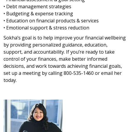
• Debt management strategies
• Budgeting & expense tracking
• Education on financial products & services
• Emotional support & stress reduction
Sokha’s goal is to help improve your financial wellbeing
by providing personalized guidance, education,
support, and accountability. If you’re ready to take
control of your finances, make better informed
decisions, and work towards achieving financial goals,
set up a meeting by calling 800-535-1460 or email her
today.