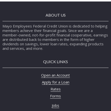
ABOUT US
Mayo Employees Federal Credit Union is dedicated to helping
members achieve their financial goals. Since we are a
member-owned, not-for-profit financial cooperative, earnings
are distributed back to members in the form of higher
dividends on savings, lower loan rates, expanding products
and services, and more.
QUICK LINKS
Open an Account
Apply for a Loan
Rates
Forms
Jobs