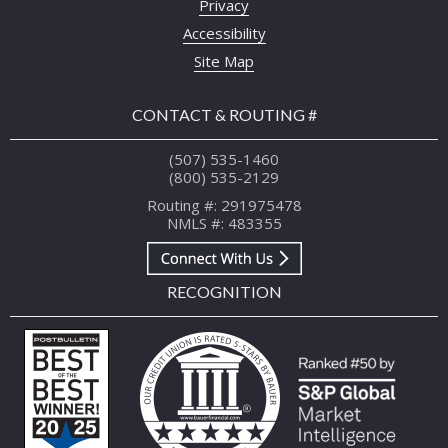
Privacy
Accessibility
Site Map
CONTACT & ROUTING #
(507) 535-1460
(800) 535-2129
Routing #: 291975478
NMLS #: 483355
RECOGNITION