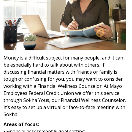
Money is a difficult subject for many people, and it can
be especially hard to talk about with others. If
discussing financial matters with friends or family is
tough or confusing for you, you may want to consider
working with a Financial Wellness Counselor. At Mayo
Employees Federal Credit Union we offer this service
through Sokha Yous, our Financial Wellness Counselor.
It’s easy to set up a virtual or face-to-face meeting with
Sokha.
Areas of focus:
• Financial assessment & goal setting