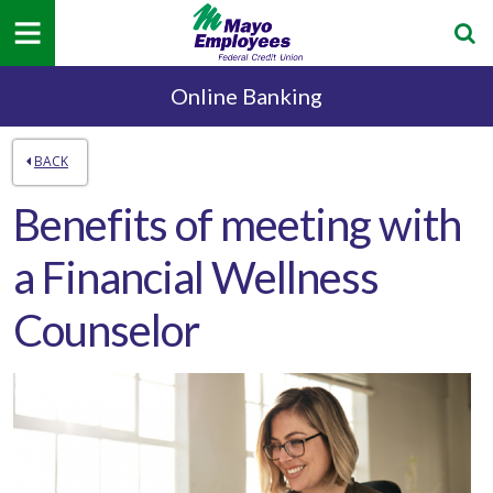
Online Banking
BACK
Benefits of meeting with
a Financial Wellness
Counselor