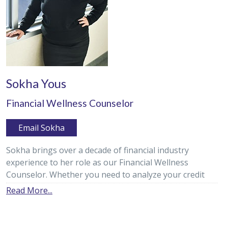
Sokha Yous
Financial Wellness Counselor
Email Sokha
Sokha brings over a decade of financial industry
experience to her role as our Financial Wellness
Counselor. Whether you need to analyze your credit
report, make a debt reduction plan, or ensure you are
Read More...
on the path to meeting your financial goals, Sokha is
dedicated to helping our members reach their goals of
financial wellness.