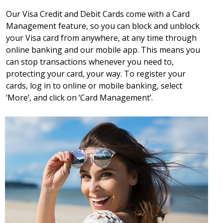
Our Visa Credit and Debit Cards come with a Card
Management feature, so you can block and unblock
your Visa card from anywhere, at any time through
online banking and our mobile app. This means you
can stop transactions whenever you need to,
protecting your card, your way. To register your
cards, log in to online or mobile banking, select
‘More’, and click on ‘Card Management’.