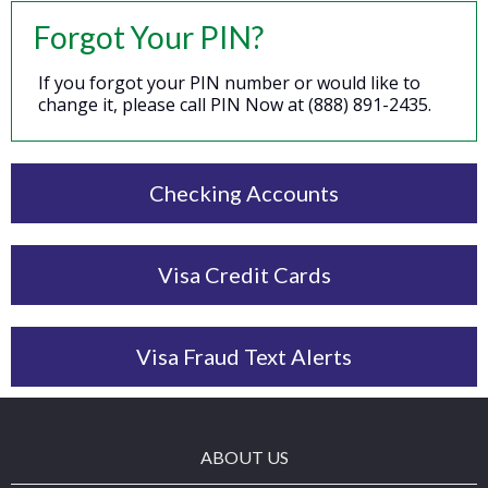
Forgot Your PIN?
If you forgot your PIN number or would like to
change it, please call PIN Now at (888) 891-2435.
Checking Accounts
Visa Credit Cards
Visa Fraud Text Alerts
ABOUT US