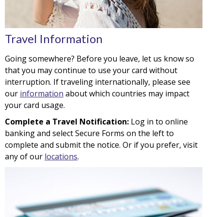
Travel Information
Going somewhere? Before you leave, let us know so
that you may continue to use your card without
interruption. If traveling internationally, please see
our
information
about which countries may impact
your card usage.
Complete a Travel Notification:
Log in to online
banking and select Secure Forms on the left to
complete and submit the notice. Or if you prefer, visit
any of our
locations
.