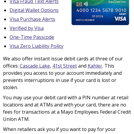
Visa Fraud Text Alerts
Digital Wallet Options
Visa Purchase Alerts
Verified by Visa
One-Time Passcode
Visa Zero Liability Policy
We also offer instant issue debit cards at three of our
offices:
Cascade Lake
,
41st Street
and
Kahler
. This
provides you access to your account immediately and
prevents interruptions in use if your card is lost or
stolen.
You may use your debit card with a PIN number at retail
locations and at ATMs and with your card, there are no
fees for transactions at a Mayo Employees Federal Credit
Union ATM.
When retailers ask you if you want to pay for your