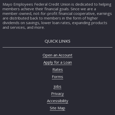
Mayo Employees Federal Credit Union is dedicated to helping
members achieve their financial goals. Since we are a
member-owned, not-for-profit financial cooperative, earnings
are distributed back to members in the form of higher
dividends on savings, lower loan rates, expanding products
and services, and more.
QUICK LINKS
Open an Account
Apply for a Loan
Rates
Forms
Jobs
Privacy
Accessibility
Site Map