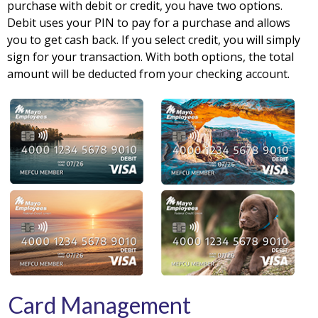
purchase with debit or credit, you have two options.
Debit uses your PIN to pay for a purchase and allows
you to get cash back. If you select credit, you will simply
sign for your transaction. With both options, the total
amount will be deducted from your checking account.
Card Management