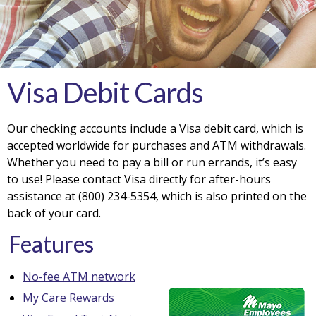
Visa Debit Cards
Our checking accounts include a Visa debit card, which is
accepted worldwide for purchases and ATM withdrawals.
Whether you need to pay a bill or run errands, it’s easy
to use! Please contact Visa directly for after-hours
assistance at (800) 234-5354, which is also printed on the
back of your card.
Features
No-fee ATM network
My Care Rewards