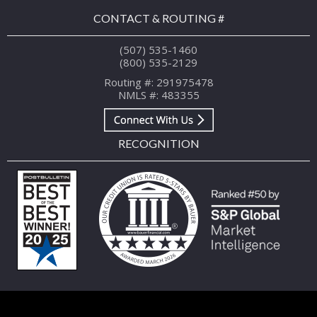
CONTACT & ROUTING #
(507) 535-1460
(800) 535-2129
Routing #: 291975478
NMLS #: 483355
RECOGNITION