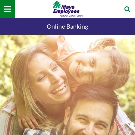
Online Banking