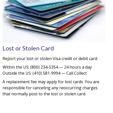
Lost or Stolen Card
Report your lost or stolen Visa credit or debit card.
Within the US: (800) 234-5354 — 24 hours a day
Outside the US: (410) 581-9994 — Call Collect
A replacement fee may apply for lost cards. You are
responsible for canceling any reoccurring charges
that normally post to the lost or stolen card.